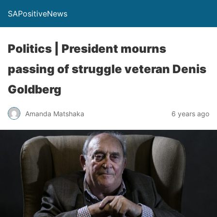
SAPositiveNews
Politics | President mourns
passing of struggle veteran Denis
Goldberg
Amanda Matshaka
6 years ago