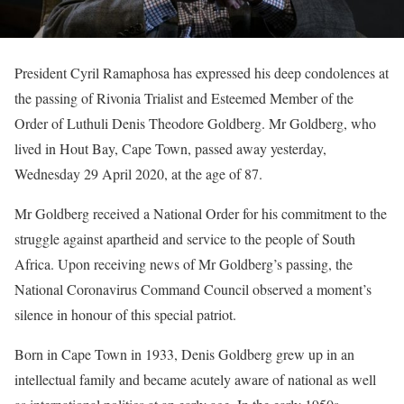
President Cyril Ramaphosa has expressed his deep condolences at
the passing of Rivonia Trialist and Esteemed Member of the
Order of Luthuli Denis Theodore Goldberg. Mr Goldberg, who
lived in Hout Bay, Cape Town, passed away yesterday,
Wednesday 29 April 2020, at the age of 87.
Mr Goldberg received a National Order for his commitment to the
struggle against apartheid and service to the people of South
Africa. Upon receiving news of Mr Goldberg’s passing, the
National Coronavirus Command Council observed a moment’s
silence in honour of this special patriot.
Born in Cape Town in 1933, Denis Goldberg grew up in an
intellectual family and became acutely aware of national as well