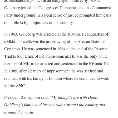
as international politics at an early age. In the early 1950s,
Goldberg joined the Congress of Democrats and the Communist
Party underground. His keen sense of justice prompted him early
on in life to fight injustices of this country.
In 1963, Goldberg was arrested at the Rivonia Headquarters of
uMkhonto weSizwe, the armed wing of the African National
Congress. He was sentenced in 1964 at the end of the Rivonia
Trial to four terms of life imprisonment. He was the only white
member of MK to be arrested and sentenced in the Rivonia Trial.
In 1985, after 22 years of imprisonment, he was set free and
reunited with his family in London where he continued to work
for the ANC.
President Ramaphosa said: “
My thoughts are with Denis
Goldberg’s family and his comrades around the country and
around the world
.