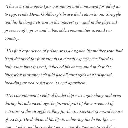
“
This is a sad moment for our nation and a moment for all of us
to appreciate Denis Goldberg’s brave dedication to our Struggle
and his lifelong activism in the interest of – and in the physical
presence of – poor and vulnerable communities around our
country.
“
His first experience of prison was alongside his mother who had
been detained for four months but such experiences failed to
intimidate him; instead, it fuelled his determination that the
liberation movement should use all strategies at its disposal,
including armed resistance, to end apartheid
.
“
His commitment to ethical leadership was unflinching and even
during his advanced age, he formed part of the movement of
veterans of the struggle calling for the reassertion of moral centre
of society. He dedicated his life to achieving the better life we
enjoy today and his revolutionary contribution reinforced the