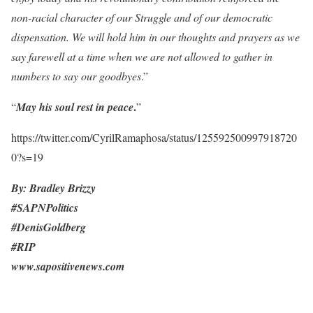
non-racial character of our Struggle and of our democratic
dispensation. We will hold him in our thoughts and prayers as we
say farewell at a time when we are not allowed to gather in
numbers to say our goodbyes
.”
.
“
May his soul rest in peace
”
https://twitter.com/CyrilRamaphosa/status/125592500997918720
0?s=19
By: Bradley Brizzy
#SAPNPolitics
#DenisGoldberg
#RIP
www.sapositivenews.com