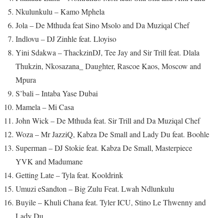
Nkulunkulu – Kamo Mphela
Jola – De Mthuda feat Sino Msolo and Da Muziqal Chef
Indlovu – DJ Zinhle feat. Lloyiso
Yini Sdakwa – ThackzinDJ, Tee Jay and Sir Trill feat. Dlala
Thukzin, Nkosazana_ Daughter, Rascoe Kaos, Moscow and
Mpura
S’bali – Intaba Yase Dubai
Mamela – Mi Casa
John Wick – De Mthuda feat. Sir Trill and Da Muziqal Chef
Woza – Mr JazziQ, Kabza De Small and Lady Du feat. Boohle
Superman – DJ Stokie feat. Kabza De Small, Masterpiece
YVK and Madumane
Getting Late – Tyla feat. Kooldrink
Umuzi eSandton – Big Zulu Feat. Lwah Ndlunkulu
Buyile – Khuli Chana feat. Tyler ICU, Stino Le Thwenny and
Lady Du