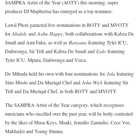
SAMPRA Artist of the Year (AOTY) this morning, super
producer DJ Maphorisa has emerged as a top nominee.
Lawd Phori garnered five nominations in ROTY and MVOTY
for
Abalele
and
Asibe Happy
, both collaborations with Kabza De
Small and Ami Faku, as well as
Banyana
featuring Tyler ICU,
Daliwonga, Sir Trill and Kabza De Small and
Izolo
featuring
Tyler ICU, Mpura, Daliwonga and Visca.
De Mthuda held his own with four nominations for
Jola
featuring
Sino Msolo and Da Muziqal Chef and
John Wick
featuring Sir
Trill and Da Muziqal Chef, in both ROTY and MVOTY.
The SAMPRA Artist of the Year category, which recognises
musicians who excelled over the past year, will be hotly contested
by the likes of Musa Keys, Msaki, Jennifer Zamudio, Cece Vee,
Makhadzi and Young Stunna.