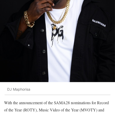
DJ Maphorisa
With the announcement of the SAMA28 nominations for Record
of the Year (ROTY), Music Video of the Year (MVOTY) and