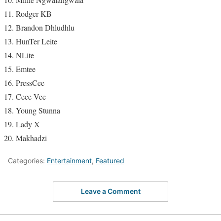
Rodger KB
Brandon Dhludhlu
HunTer Leite
NLite
Emtee
PressCee
Cece Vee
Young Stunna
Lady X
Makhadzi
Categories:
Entertainment
,
Featured
Leave a Comment