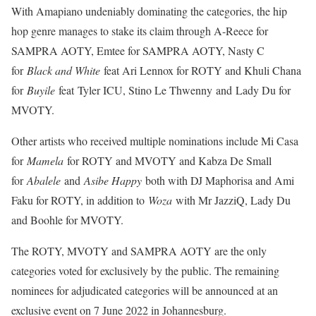
With Amapiano undeniably dominating the categories, the hip
hop genre manages to stake its claim through A-Reece for
SAMPRA AOTY, Emtee for SAMPRA AOTY, Nasty C
for
Black and White
feat Ari Lennox for ROTY and Khuli Chana
for
Buyile
feat Tyler ICU, Stino Le Thwenny and Lady Du for
MVOTY.
Other artists who received multiple nominations include Mi Casa
for
Mamela
for ROTY and MVOTY and Kabza De Small
for
Abalele
and
Asibe Happy
both with DJ Maphorisa and Ami
Faku for ROTY, in addition to
Woza
with Mr JazziQ, Lady Du
and Boohle for MVOTY.
The ROTY, MVOTY and SAMPRA AOTY are the only
categories voted for exclusively by the public. The remaining
nominees for adjudicated categories will be announced at an
exclusive event on 7 June 2022 in Johannesburg.