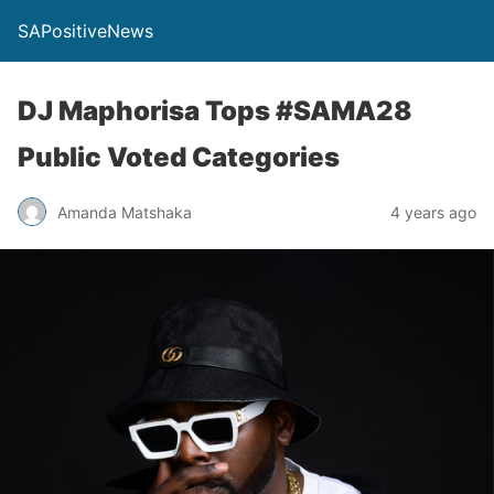
SAPositiveNews
DJ Maphorisa Tops #SAMA28
Public Voted Categories
Amanda Matshaka
4 years ago