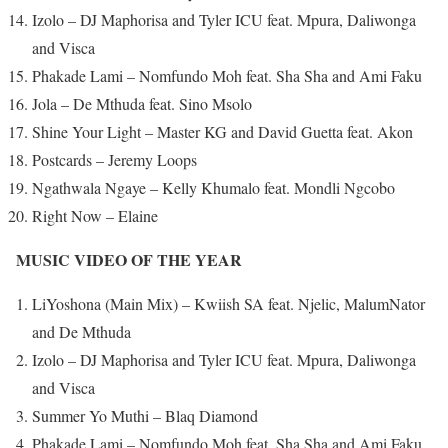
Izolo – DJ Maphorisa and Tyler ICU feat. Mpura, Daliwonga
and Visca
Phakade Lami – Nomfundo Moh feat. Sha Sha and Ami Faku
Jola – De Mthuda feat. Sino Msolo
Shine Your Light – Master KG and David Guetta feat. Akon
Postcards – Jeremy Loops
Ngathwala Ngaye – Kelly Khumalo feat. Mondli Ngcobo
Right Now – Elaine
MUSIC VIDEO OF THE YEAR
LiYoshona (Main Mix) – Kwiish SA feat. Njelic, MalumNator
and De Mthuda
Izolo – DJ Maphorisa and Tyler ICU feat. Mpura, Daliwonga
and Visca
Summer Yo Muthi – Blaq Diamond
Phakade Lami – Nomfundo Moh feat. Sha Sha and Ami Faku