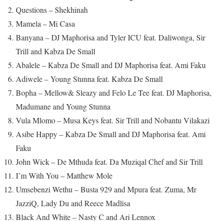
Questions – Shekhinah
Mamela – Mi Casa
Banyana – DJ Maphorisa and Tyler ICU feat. Daliwonga, Sir
Trill and Kabza De Small
Abalele – Kabza De Small and DJ Maphorisa feat. Ami Faku
Adiwele – Young Stunna feat. Kabza De Small
Bopha – Mellow& Sleazy and Felo Le Tee feat. DJ Maphorisa,
Madumane and Young Stunna
Vula Mlomo – Musa Keys feat. Sir Trill and Nobantu Vilakazi
Asibe Happy – Kabza De Small and DJ Maphorisa feat. Ami
Faku
John Wick – De Mthuda feat. Da Muziqal Chef and Sir Trill
I’m With You – Matthew Mole
Umsebenzi Wethu – Busta 929 and Mpura feat. Zuma, Mr
JazziQ, Lady Du and Reece Madlisa
Black And White – Nasty C and Ari Lennox