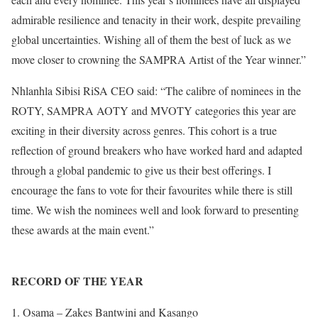
admirable resilience and tenacity in their work, despite prevailing
global uncertainties. Wishing all of them the best of luck as we
move closer to crowning the SAMPRA Artist of the Year winner.”
Nhlanhla Sibisi RiSA CEO said: “The calibre of nominees in the
ROTY, SAMPRA AOTY and MVOTY categories this year are
exciting in their diversity across genres. This cohort is a true
reflection of ground breakers who have worked hard and adapted
through a global pandemic to give us their best offerings. I
encourage the fans to vote for their favourites while there is still
time. We wish the nominees well and look forward to presenting
these awards at the main event.”
RECORD OF THE YEAR
Osama – Zakes Bantwini and Kasango