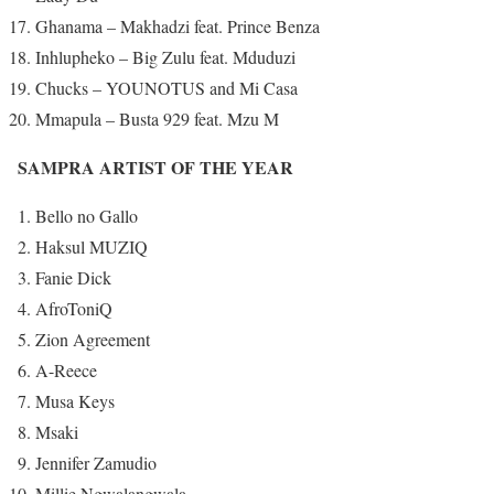
Ghanama – Makhadzi feat. Prince Benza
Inhlupheko – Big Zulu feat. Mduduzi
Chucks – YOUNOTUS and Mi Casa
Mmapula – Busta 929 feat. Mzu M
SAMPRA ARTIST OF THE YEAR
Bello no Gallo
Haksul MUZIQ
Fanie Dick
AfroToniQ
Zion Agreement
A-Reece
Musa Keys
Msaki
Jennifer Zamudio
Millie Ngwalangwala