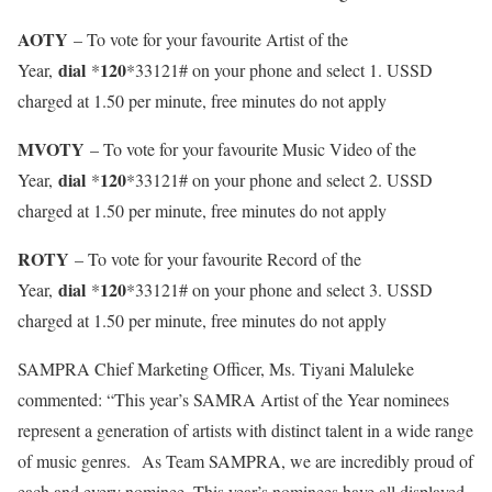
AOTY
– To vote for your favourite Artist of the
dial
120
Year,
*
*33121# on your phone and select 1. USSD
charged at 1.50 per minute, free minutes do not apply
MVOTY
– To vote for your favourite Music Video of the
dial
120
Year,
*
*33121# on your phone and select 2. USSD
charged at 1.50 per minute, free minutes do not apply
ROTY
– To vote for your favourite Record of the
dial
120
Year,
*
*33121# on your phone and select 3. USSD
charged at 1.50 per minute, free minutes do not apply
SAMPRA Chief Marketing Officer, Ms. Tiyani Maluleke
commented: “This year’s SAMRA Artist of the Year nominees
represent a generation of artists with distinct talent in a wide range
of music genres. As Team SAMPRA, we are incredibly proud of
each and every nominee. This year’s nominees have all displayed